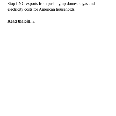
Stop LNG exports from pushing up domestic gas and
electricity costs for American households.
Read the bill →