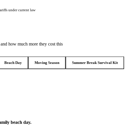
riffs under current law
, and how much more they cost this
Beach Day
Moving Season
Summer Break Survival Kit
family beach day.