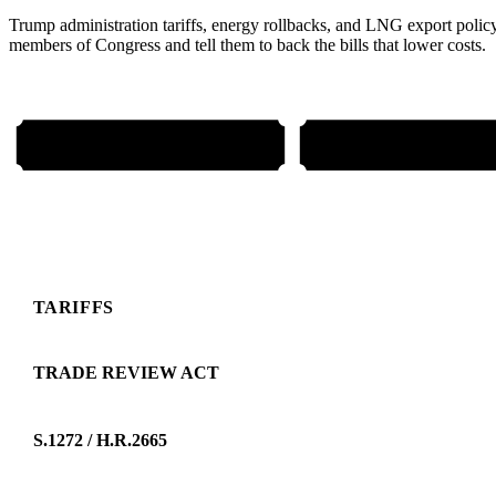
Trump administration tariffs, energy rollbacks, and LNG export poli
members of Congress and tell them to back the bills that lower costs.
EMAIL YOUR REPS
CALL 202-224-3
TARIFFS
TRADE REVIEW ACT
S.1272 / H.R.2665