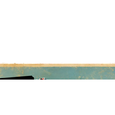
sing and so are prices.
E COSTS