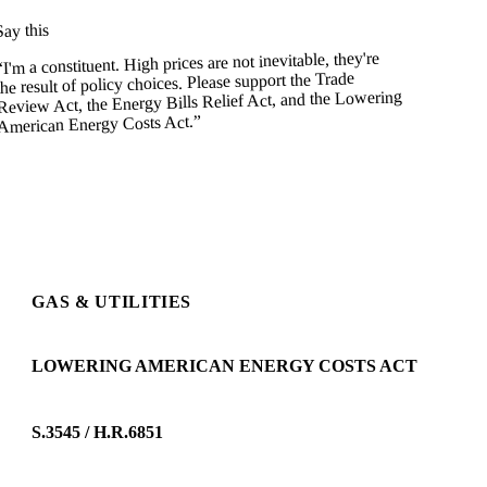
Say this
“I'm a constituent. High prices are not inevitable, they're
the result of policy choices. Please support the Trade
Review Act, the Energy Bills Relief Act, and the Lowering
American Energy Costs Act.”
GAS & UTILITIES
LOWERING AMERICAN ENERGY COSTS ACT
S.3545 / H.R.6851