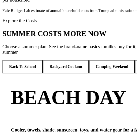
Yale Budget Lab estimate of annual household costs from Trump administration ta
Explore the Costs
SUMMER COSTS MORE NOW
Choose a summer plan. See the brand-name basics families buy for it
summer.
Back To School
Backyard Cookout
Camping Weekend
BEACH DAY
Cooler, towels, shade, sunscreen, toys, and water gear for a 