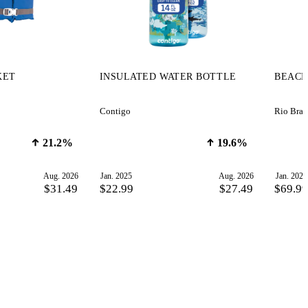
KET
INSULATED WATER BOTTLE
BEACH
Contigo
Rio Bran
21.2%
19.6%
Aug. 2026
Jan. 2025
Aug. 2026
Jan. 2025
$31.49
$22.99
$27.49
$69.9