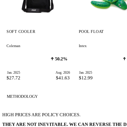
SOFT COOLER
POOL FLOAT
Coleman
Intex
50.2%
Jan. 2025
Aug. 2026
Jan. 2025
$27.72
$41.63
$12.99
METHODOLOGY
HIGH PRICES ARE POLICY CHOICES.
THEY ARE NOT INEVITABLE. WE CAN REVERSE THE 