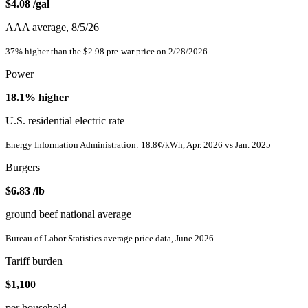
$4.08
/gal
AAA average, 8/5/26
37% higher than the $2.98 pre-war price on 2/28/2026
Power
18.1%
higher
U.S. residential electric rate
Energy Information Administration: 18.8¢/kWh, Apr. 2026 vs Jan. 2025
Burgers
$6.83
/lb
ground beef national average
Bureau of Labor Statistics average price data, June 2026
Tariff burden
$1,100
per household