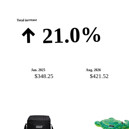
Total increase
21.0%
Jan. 2025
Aug. 2026
$348.25
$421.52