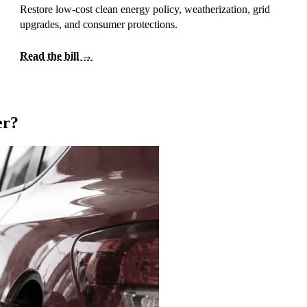
Restore low-cost clean energy policy, weatherization, grid
upgrades, and consumer protections.
Read the bill →
er?