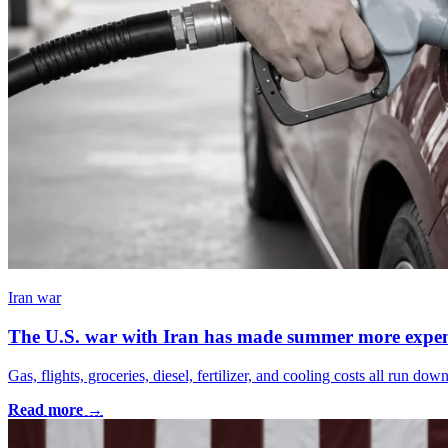
Iran war
The U.S. war with Iran has made summer more expen
Gas, flights, groceries, diesel, fertilizer, and cooling costs all run 
Read more →