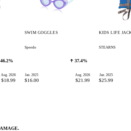
SWIM GOGGLES
KIDS LIFE JAC
Speedo
STEARNS
46.2%
37.4%
Aug. 2026
Jan. 2025
Aug. 2026
Jan. 2025
$18.99
$16.00
$21.99
$25.99
DAMAGE.