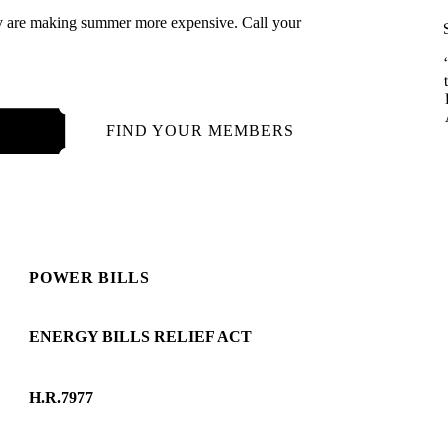
cy are making summer more expensive. Call your
121
FIND YOUR MEMBERS
POWER BILLS
ENERGY BILLS RELIEF ACT
H.R.7977