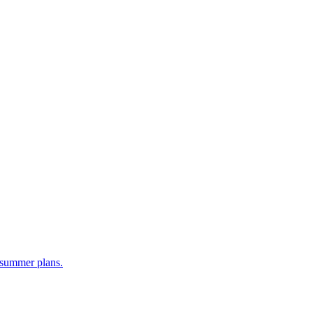
y summer plans.