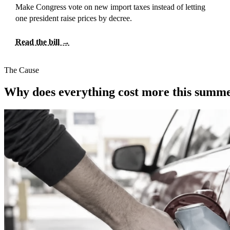
Make Congress vote on new import taxes instead of letting
one president raise prices by decree.
Read the bill →
The Cause
Why does everything cost more this summ