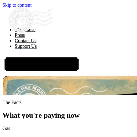
Skip to content
The Cause
Press
Contact Us
Support Us
TAKE ACTION
Sticker Shock Summer: Temperatures are ri
EXPLORE TH
The Facts
What you're paying now
Gas