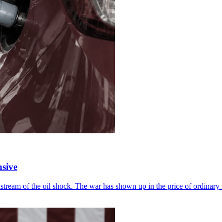
sive
downstream of the oil shock. The war has shown up in the price of ordinar