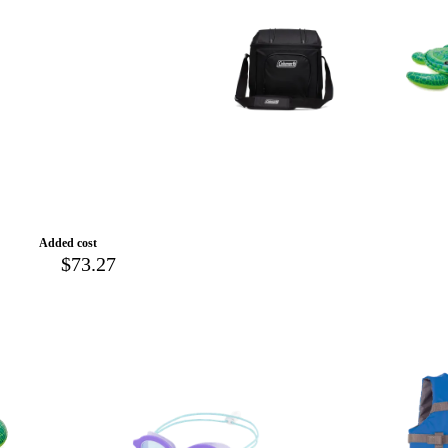
Added cost
$73.27